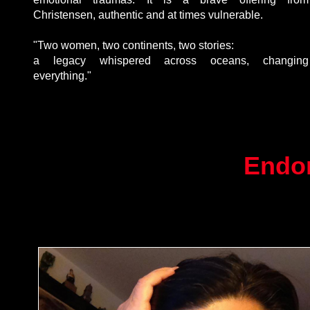
Christensen, authentic and at times vulnerable.
"Two women, two continents, two stories:
This is paragraph text. Double click
a legacy whispered across oceans, changing
here to edit and add your own text.
everything."
Endo