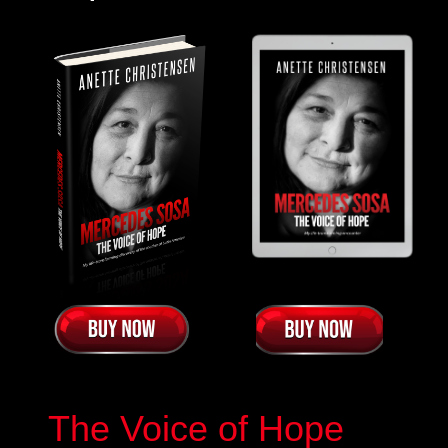
The Voice of Hope