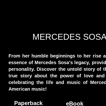
MERCEDES SOSA 
From her humble beginnings to her rise as
essence of Mercedes Sosa's legacy, provid
personality. Discover the untold story of 
true story about the power of love and
celebrating the life and music of Merce
American music!
Paperback
eBook