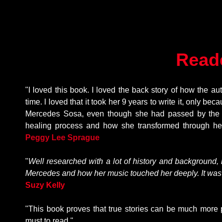
Read
"I loved this book. I loved the back story of how the au
time. I loved that it took her 9 years to write it, only b
Mercedes Sosa, even though she had passed by the ti
healing process and how she transformed through he
P
eggy Lee Sprague
"
Well researched with a lot of history and background, 
Mercedes and how her music touched her deeply. It was a
Suzy Kelly
"This book proves that true stories can be much more po
must to read."