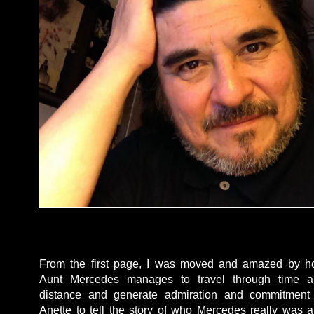
From the first page, I was moved and amazed by 
Aunt Mercedes manages to travel through time a
distance and generate admiration and commitment
Anette to tell the story of who Mercedes really was 