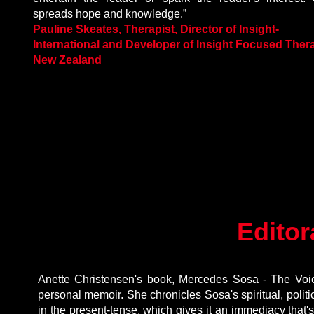
spreads hope and knowledge.”
Pauline Skeates, Therapist, Director of Insight-
International and Developer of Insight Focused Ther
New Zealand
Editor
Anette Christensen's book, Mercedes Sosa - The Voic
personal memoir. She chronicles Sosa's spiritual, politica
in the present-tense, which gives it an immediacy that's