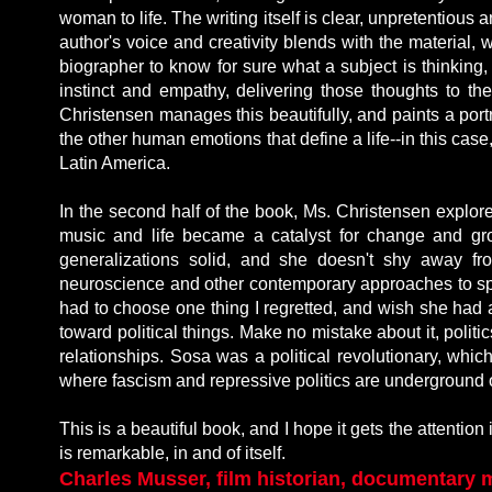
woman to life. The writing itself is clear, unpretentiou
author's voice and creativity blends with the material, w
biographer to know for sure what a subject is thinking
instinct and empathy, delivering those thoughts to th
Christensen manages this beautifully, and paints a portra
the other human emotions that define a life--in this case,
Latin America.
In the second half of the book, Ms. Christensen explor
music and life became a catalyst for change and gr
generalizations solid, and she doesn't shy away fr
neuroscience and other contemporary approaches to spiri
had to choose one thing I regretted, and wish she had
toward political things. Make no mistake about it, politic
relationships. Sosa was a political revolutionary, whic
where fascism and repressive politics are underground or 
This is a beautiful book, and I hope it gets the attentio
is remarkable, in and of itself.
Charles Musser, film historian, documentary 