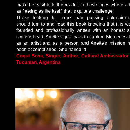
make her visible to the reader. In these times where art
as fleeting as life itself, that is quite a challenge.
Those looking for more than passing entertainm
should turn to and read this book knowing that it is we
founded and professionally written with an honest 
sincere heart. Anette's goal was to capture Mercedes' l
as an artist and as a person and Anette's mission 
been accomplished. She nailed it!
Coqui Sosa, Singer, Author, Cultural Ambassador
Tucuman, Argentina