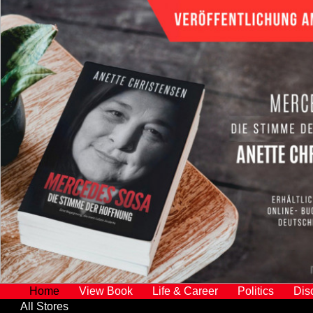
Home
View Book
Life & Career
Politics
Dis
All Stores