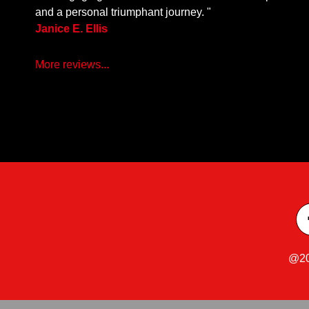
and a personal triumphant journey. "
Janice E. Ellis
More reviews...
@20