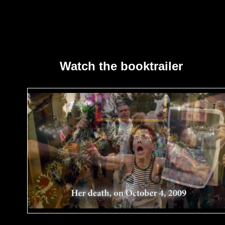
Watch the booktrailer