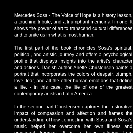
Mercedes Sosa - The Voice of Hope is a history lesson,
a touching tribute, and a triumphant memoir all in one. It
shows the power of art to transcend cultural differences
and to unite us in what is most human.
The first part of the book chronicles Sosa's spiritual,
political, and artistic journey and offers a psychological
profile that displays insights into the artist’s character
and actions. Danish author, Anette Christensen paints a
portrait that incorporates the colors of despair, triumph,
love, fear, and all the other human emotions that define
a life, - in this case, the life of one of the greatest
contemporary artists in Latin America.
In the second part Christensen captures the restorative
impact of compassion and affection and frames the
understanding of how connecting with Sosa and Sosa’s
music helped her overcome her own illness and
emotional traumas. It is a brave offering from