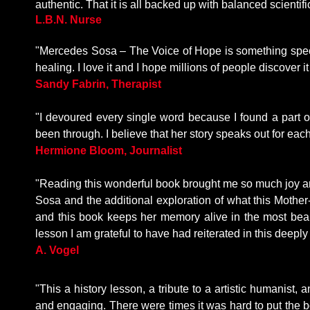
authentic. That it is all backed up with balanced scientif
L.B.N. Nurse
"Mercedes Sosa – The Voice of Hope is something specia
healing. I love it and I hope millions of people discover it
Sandy Fabrin, Therapist
"I devoured every single word because I found a part of
been through. I believe that her story speaks out for each
Hermione Bloom, Journalist
"Reading this wonderful book brought me so much joy and
Sosa and the additional exploration of what this Mother-
and this book keeps her memory alive in the most beaut
lesson I am grateful to have had reiterated in this deepl
A
. Vogel
"This a history lesson, a tribute to a artistic humanist,
and engaging. There were times it was hard to put the b