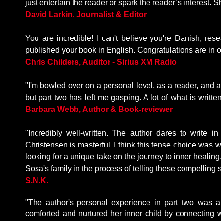
just entertain the reader or spark the reader’s interest
David Larkin, Journalist & Editor
You are incredible! I can't believe you're Danish, r
published your book in English. Congratulations are in o
Chris Childers, Auditor - Sirius XM Radio
"I'm bowled over on a personal level, as a reader, and a
but part two has left me gasping. A lot of what is written
Barbara Webb, Author & Book-reviewer
"Incredibly well-written. The author dares to write i
Christensen is masterful. I think this tense choice was wi
looking for a unique take on the journey to inner healing,
Sosa's family in the process of telling these compelling s
S.N.K.
"The author's personal experience in part two was a
comforted and nurtured her inner child by connecting 