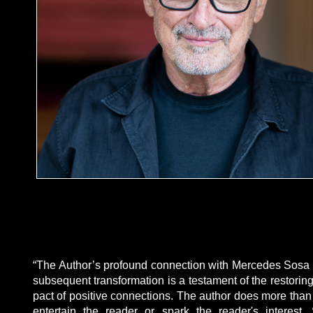
“The Author’s profound connection with Mercedes Sosa
subsequent transformation is a testament of the restoring
pact of positive connections. The author does more than 
entertain the reader or spark the reader's interest.