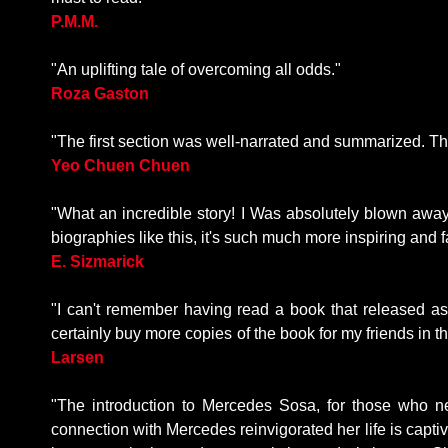
P.M.M.
"An uplifting tale of overcoming all odds."
Roza Gaston
"The first section was well-narrated and summarized. T
Yeo Chuen Chuen
"What an incredible story! I Was absolutely blown awa
biographies like this, it's such much more inspiring and fa
E. Sizmarick
"I can't remember having read a book that released a
certainly buy more copies of the book for my friends in
Larsen
"The introduction to Mercedes Sosa, for those who ne
connection with Mercedes reinvigorated her life is capt